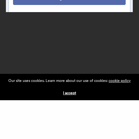
Our site uses cookies. Learn more about our use of cookies:
cookie policy
I accept