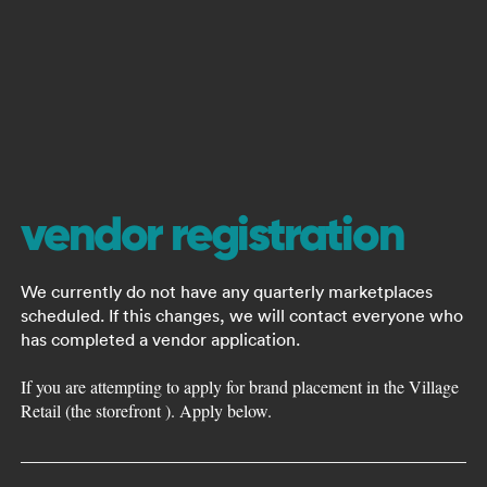
vendor registration
We currently do not have any quarterly marketplaces
scheduled. If this changes, we will contact everyone who
has completed a vendor application.
If you are attempting to apply for brand placement in the Village
Retail (the storefront ). Apply below.