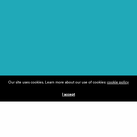
Our site uses cookies. Learn more about our use of cookies:
cookie policy
I accept
MEET
DR.