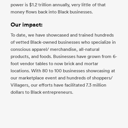
power is $1.2 trillion annually, very little of that
money flows back into Black businesses.
Our impact:
To date, we have showcased and trained hundreds
of vetted Black-owned businesses who specialize in
conscious apparel/ merchandise, all-natural
products, and foods. Businesses have grown from 6-
foot vendor tables to now brick and mortar
locations. With 80 to 100 businesses showcasing at
our marketplace event and hundreds of shoppers/
Villagers, our efforts have facilitated 7.3 million
dollars to Black entrepreneurs.