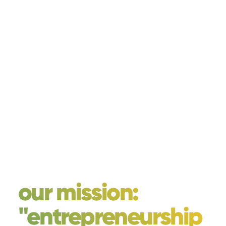
our mission:
"entrepreneurship