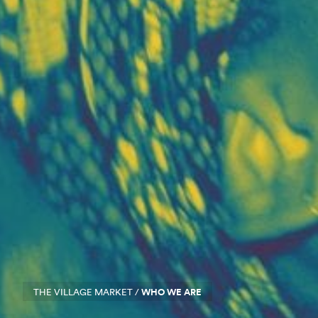
THE VILLAGE MARKET /
WHO WE ARE