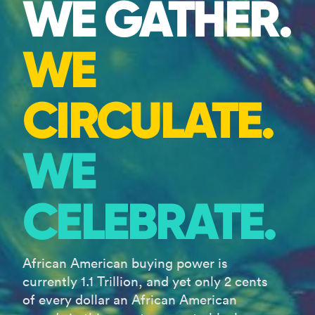
WE GATHER.
WE
CIRCULATE.
WE
CELEBRATE.
African American buying power is
currently 1.1 Trillion, and yet only 2 cents
of every dollar an African American