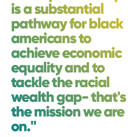
is a substantial
pathway for black
americans to
achieve economic
equality and to
tackle the racial
wealth gap- that's
the mission we are
on."