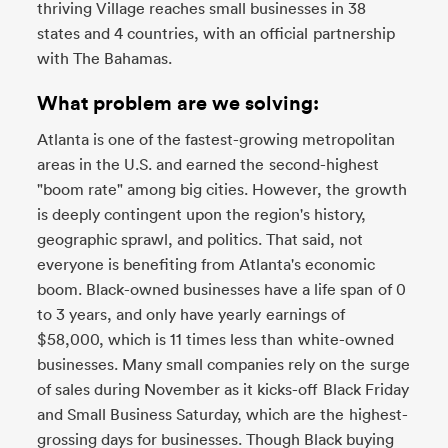
thriving Village reaches small businesses in 38
states and 4 countries, with an official partnership
with The Bahamas.
What problem are we solving:
Atlanta is one of the fastest-growing metropolitan
areas in the U.S. and earned the second-highest
"boom rate" among big cities. However, the growth
is deeply contingent upon the region's history,
geographic sprawl, and politics. That said, not
everyone is benefiting from Atlanta's economic
boom. Black-owned businesses have a life span of 0
to 3 years, and only have yearly earnings of
$58,000, which is 11 times less than white-owned
businesses. Many small companies rely on the surge
of sales during November as it kicks-off Black Friday
and Small Business Saturday, which are the highest-
grossing days for businesses. Though Black buying