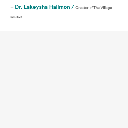
–
Dr. Lakeysha Hallmon /
Creator of The Village
Market