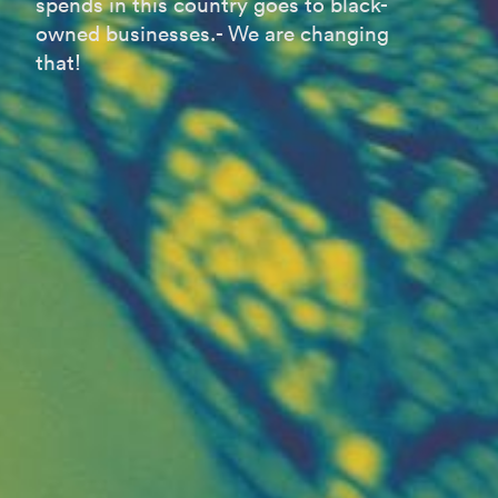
spends in this country goes to black-
owned businesses.- We are changing
that!