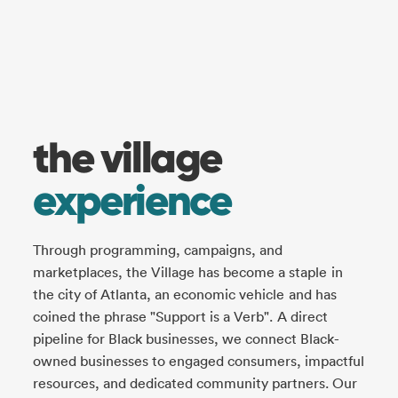
the village
experience
Through programming, campaigns, and
marketplaces, the Village has become a staple in
the city of Atlanta, an economic vehicle and has
coined the phrase "Support is a Verb". A direct
pipeline for Black businesses, we connect Black-
owned businesses to engaged consumers, impactful
resources, and dedicated community partners. Our